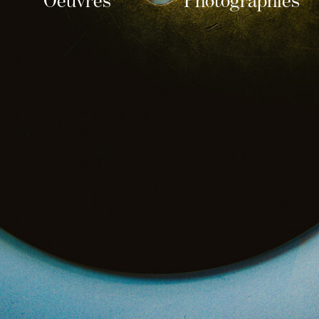
Oeuvres
Photographies